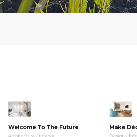
Welcome To The Future
Make Déc
Architecture
/
Interior
Design
/
Inte