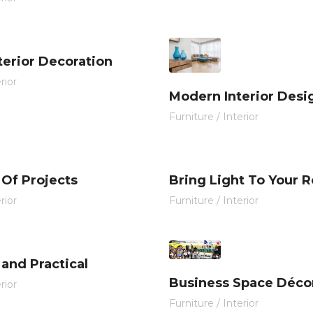
nterior Decoration
rior
Modern Interior Desi
Furniture
/
Interior
 Of Projects
Bring Light To Your 
rior
Furniture
/
Interior
and Practical
Business Space Déco
rior
Furniture
/
Interior