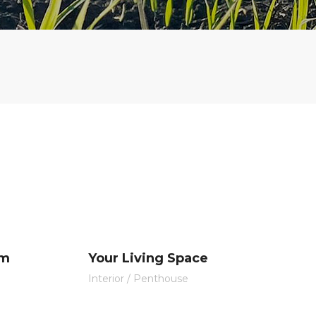
om
Your Living Space
Interior
/
Penthouse