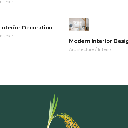
Interior
 Interior Decoration
Interior
Modern Interior Desi
Architecture
/
Interior