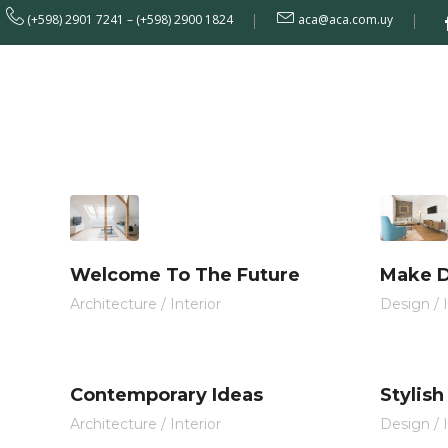
[rev_slider alias="home-10"]
(+598) 2901 7241 – (+598) 2900 1824
aca@aca.com.uy
Institucional
Welcome To The Future
Make D
Architecture
/
Interior
Design
/
Contemporary Ideas
Stylish
Architecture
/
Interior
Design
/