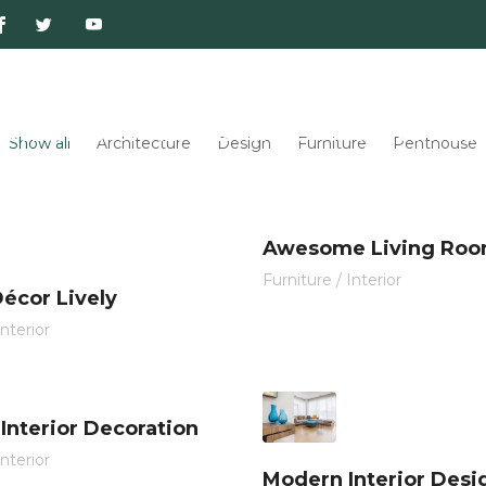
Publicaciones
Información de Interés
Convenio
Show all
Architecture
Design
Furniture
Penthouse
Awesome Living Ro
Furniture
/
Interior
écor Lively
Interior
 Interior Decoration
Interior
Modern Interior Desi