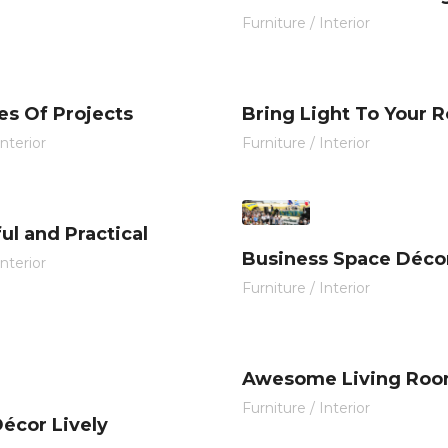
Furniture
/
Interior
es Of Projects
Bring Light To Your 
Interior
Furniture
/
Interior
ul and Practical
Business Space Déco
Interior
Furniture
/
Interior
Awesome Living Ro
Furniture
/
Interior
écor Lively