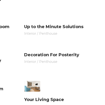
Room
Up to the Minute Solutions
Interior
/
Penthouse
Decoration For Posterity
r
Interior
/
Penthouse
om
Your Living Space