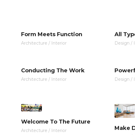
Form Meets Function
All Typ
Architecture
/
Interior
Design
/
Conducting The Work
Powerf
Architecture
/
Interior
Design
/
Welcome To The Future
Make D
Architecture
/
Interior