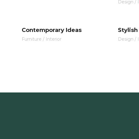
Design
/
Contemporary Ideas
Stylish
Furniture
/
Interior
Design
/