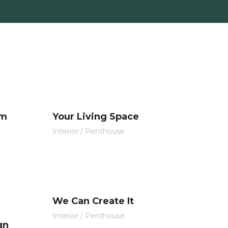
s y contratos
Proyectos
Contacto
om
Your Living Space
Interior
/
Penthouse
We Can Create It
Interior
/
Penthouse
gn