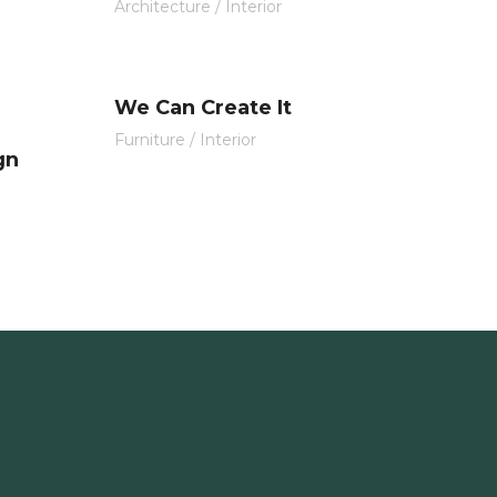
Architecture
/
Interior
We Can Create It
Furniture
/
Interior
gn