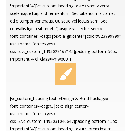
!important;}»][vc_custom_heading text=»Nam viverra
scelerisque turpis id fermentum. Sed bibendum sit amet
odio tempor venenatis. Quisque vel lectus sem. Sed
convallis ligula sit amet. Quisque vel lectus sem.»
font_container=»tag:p|text_align:center|color:%23999999″
use_theme_fonts=»yes»
css=».vc_custom_1493028167143{padding-bottom: 50px
!important;}» el_class=»mw600″]
[vc_custom_heading text=»Design & Build Package»
font_container=»tag:h3|text_align:center»
use_theme_fonts=»yes»
css=».vc_custom_1493031046647{padding-bottom: 15px
!important;}»][vc_custom_heading text=»Lorem ipsum