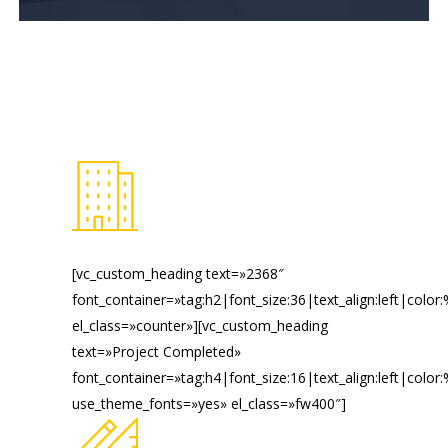
[vc_custom_heading text=»2368″
font_container=»tag:h2|font_size:36|text_align:left|color
el_class=»counter»][vc_custom_heading
text=»Project Completed»
font_container=»tag:h4|font_size:16|text_align:left|color
use_theme_fonts=»yes» el_class=»fw400″]