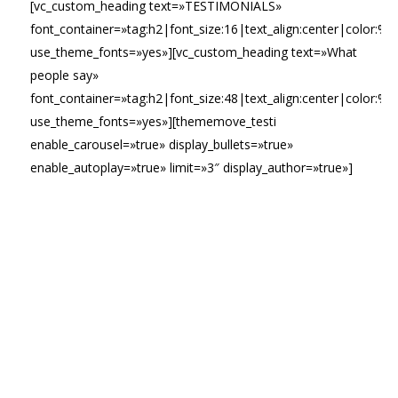
[vc_custom_heading text=»TESTIMONIALS»
font_container=»tag:h2|font_size:16|text_align:center|color:%2
use_theme_fonts=»yes»][vc_custom_heading text=»What
people say»
font_container=»tag:h2|font_size:48|text_align:center|color:%23
use_theme_fonts=»yes»][thememove_testi
enable_carousel=»true» display_bullets=»true»
enable_autoplay=»true» limit=»3″ display_author=»true»]