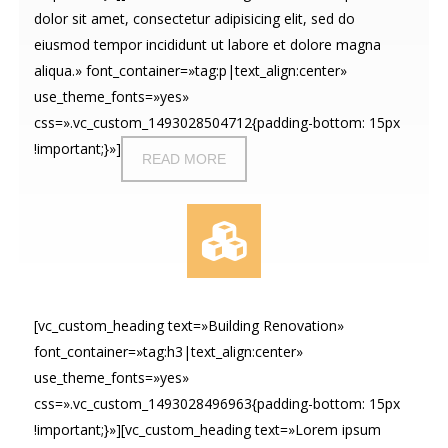
dolor sit amet, consectetur adipisicing elit, sed do
eiusmod tempor incididunt ut labore et dolore magna
aliqua.» font_container=»tag:p|text_align:center»
use_theme_fonts=»yes»
css=».vc_custom_1493028504712{padding-bottom: 15px
!important;}»]
READ MORE
[vc_custom_heading text=»Building Renovation»
font_container=»tag:h3|text_align:center»
use_theme_fonts=»yes»
css=».vc_custom_1493028496963{padding-bottom: 15px
!important;}»][vc_custom_heading text=»Lorem ipsum