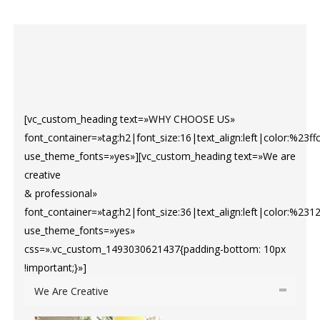
[vc_custom_heading text=»WHY CHOOSE US»
font_container=»tag:h2|font_size:16|text_align:left|color:%23ff
use_theme_fonts=»yes»][vc_custom_heading text=»We are
creative
& professional»
font_container=»tag:h2|font_size:36|text_align:left|color:%231
use_theme_fonts=»yes»
css=».vc_custom_1493030621437{padding-bottom: 10px
!important;}»]
We Are Creative