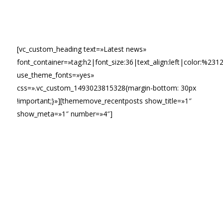
[vc_custom_heading text=»Latest news»
font_container=»tag:h2|font_size:36|text_align:left|color:%231
use_theme_fonts=»yes»
css=».vc_custom_1493023815328{margin-bottom: 30px
!important;}»][thememove_recentposts show_title=»1″
show_meta=»1″ number=»4″]