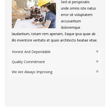
Sed ut perspiciatis
unde omnis iste natus
error sit voluptatem
accusantium
doloremque
laudantium, totam rem aperiam, Eaque ipsa quae ab
illo inventore veritatis et quasi architecto beatae vitae.
Honest And Dependable
Quality Commitment
We Are Always Improving