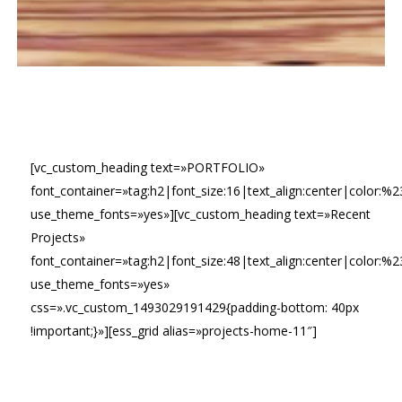
[vc_custom_heading text=»PORTFOLIO»
font_container=»tag:h2|font_size:16|text_align:center|color:%2
use_theme_fonts=»yes»][vc_custom_heading text=»Recent
Projects»
font_container=»tag:h2|font_size:48|text_align:center|color:%
use_theme_fonts=»yes»
css=».vc_custom_1493029191429{padding-bottom: 40px
!important;}»][ess_grid alias=»projects-home-11″]