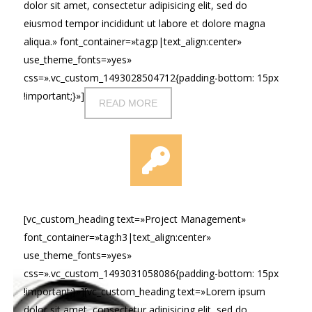
dolor sit amet, consectetur adipisicing elit, sed do
eiusmod tempor incididunt ut labore et dolore magna
aliqua.» font_container=»tag:p|text_align:center»
use_theme_fonts=»yes»
css=».vc_custom_1493028504712{padding-bottom: 15px
!important;}»]
READ MORE
[vc_custom_heading text=»Project Management»
font_container=»tag:h3|text_align:center»
use_theme_fonts=»yes»
css=».vc_custom_1493031058086{padding-bottom: 15px
!important;}»][vc_custom_heading text=»Lorem ipsum
dolor sit amet, consectetur adipisicing elit, sed do