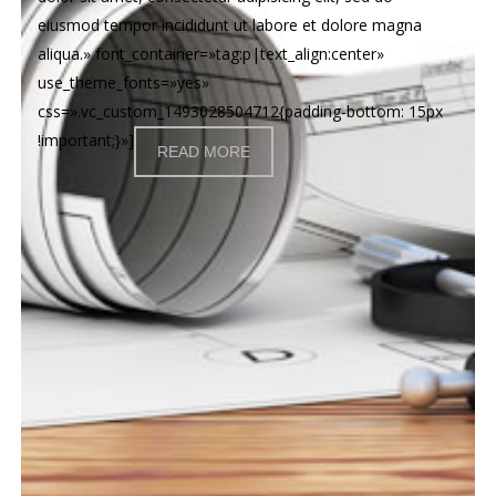
eiusmod tempor incididunt ut labore et dolore magna
aliqua.» font_container=»tag:p|text_align:center»
use_theme_fonts=»yes»
css=».vc_custom_1493028504712{padding-bottom: 15px
!important;}»]
READ MORE