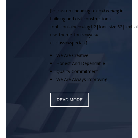
[vc_custom_heading text=»
Leading
in
building and civil construction.»
font_container=»tag:h2|font_size:32|text_ali
use_theme_fonts=»yes»
el_class=»special»]
We Are Creative
Honest And Dependable
Quality Commitment
We Are Always Improving
READ MORE