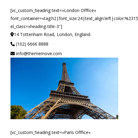
[vc_custom_heading text=»London Offfice»
font_container=»tag:h2|font_size:24|text_align:left|color:%231
el_class=»heading-title-3″]
14 Tottenham Road, London, England.
(102) 6666 8888
info@thememove.com
[vc_custom_heading text=»Paris Offfice»