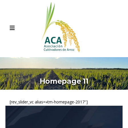
Homepage 11
[rev_slider_vc alias=»tm-homepage-2017″]