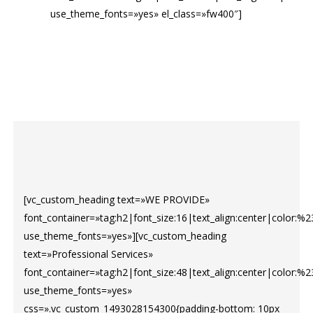
use_theme_fonts=»yes» el_class=»fw400″]
[vc_custom_heading text=»WE PROVIDE»
font_container=»tag:h2|font_size:16|text_align:center|color:%2
use_theme_fonts=»yes»][vc_custom_heading
text=»Professional Services»
font_container=»tag:h2|font_size:48|text_align:center|color:%
use_theme_fonts=»yes»
css=».vc_custom_1493028154300{padding-bottom: 10px