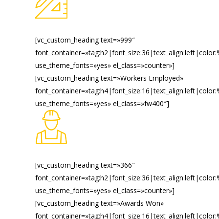
[vc_custom_heading text=»999″
font_container=»tag:h2|font_size:36|text_align:left|color
use_theme_fonts=»yes» el_class=»counter»]
[vc_custom_heading text=»Workers Employed»
font_container=»tag:h4|font_size:16|text_align:left|color
use_theme_fonts=»yes» el_class=»fw400″]
[vc_custom_heading text=»366″
font_container=»tag:h2|font_size:36|text_align:left|color
use_theme_fonts=»yes» el_class=»counter»]
[vc_custom_heading text=»Awards Won»
font_container=»tag:h4|font_size:16|text_align:left|color