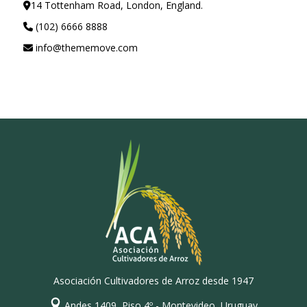
14 Tottenham Road, London, England.
(102) 6666 8888
info@thememove.com
Asociación Cultivadores de Arroz desde 1947
Andes 1409, Piso 4º - Montevideo, Uruguay