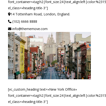
font_container=»tag:h2|font_size:24|text_align:left|color:%231
el_class=»heading-title-3″]
14 Tottenham Road, London, England.
(102) 6666 8888
info@thememove.com
[vc_custom_heading text=»New York Offfice»
font_container=»tag:h2|font_size:24|text_align:left|color:%231
el_class=»heading-title-3″]