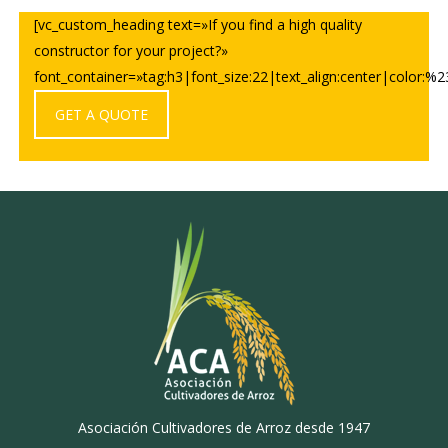
[vc_custom_heading text=»If you find a high quality
constructor for your project?»
font_container=»tag:h3|font_size:22|text_align:center|color:%23f
GET A QUOTE
Asociación Cultivadores de Arroz desde 1947