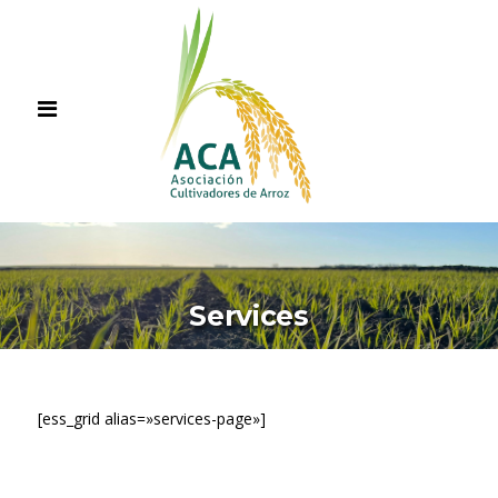
Services
[ess_grid alias=»services-page»]