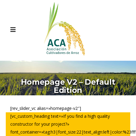
Homepage V2 – Default
Edition
[rev_slider_vc alias=»homepage-v2″]
[vc_custom_heading text=»If you find a high quality
constructor for your project?»
font_container=»tag:h3|font_size:22|text_align:left|color:%23ffff