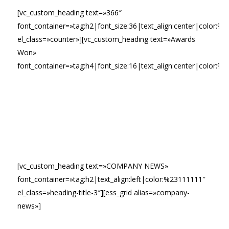
[vc_custom_heading text=»366″
font_container=»tag:h2|font_size:36|text_align:center|color:%23f
el_class=»counter»][vc_custom_heading text=»Awards
Won»
font_container=»tag:h4|font_size:16|text_align:center|color:%2
[vc_custom_heading text=»COMPANY NEWS»
font_container=»tag:h2|text_align:left|color:%23111111″
el_class=»heading-title-3″][ess_grid alias=»company-
news»]