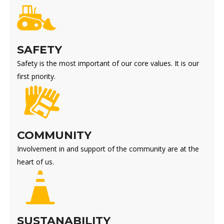
SAFETY
Safety is the most important of our core values. It is our
first priority.
COMMUNITY
Involvement in and support of the community are at the
heart of us.
SUSTANABILITY