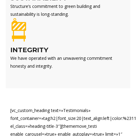
Structure’s commitment to green building and
sustainability is long-standing.
INTEGRITY
We have operated with an unwavering commitment
honesty and integrity.
[vc_custom_heading text=»Testimonials»
font_container=»tag:h2|font_size:20|text_align:left|color:%231
el_class=»heading-title-3″][thememove_testi
enable_carousel=»true» enable_autoplay=»true» limit=»1″