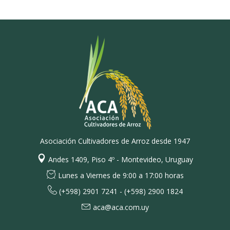
Asociación Cultivadores de Arroz desde 1947
Andes 1409, Piso 4º - Montevideo, Uruguay
Lunes a Viernes de 9:00 a 17:00 horas
(+598) 2901 7241 - (+598) 2900 1824
aca@aca.com.uy