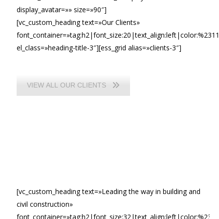
display_avatar=»» size=»90″]
[vc_custom_heading text=»Our Clients»
font_container=»tag:h2|font_size:20|text_align:left|color:%231
el_class=»heading-title-3″][ess_grid alias=»clients-3″]
VIEW ALL OUR CLIENTS
[vc_custom_heading text=»Leading the way in building and
civil construction»
font_container=»tag:h2|font_size:32|text_align:left|color:%23ffff