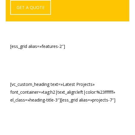
GET A QUOTE
[ess_grid alias=»features-2″]
[vc_custom_heading text=»Latest Projects»
font_container=»tag:h2|text_align:left|color:%23ffffff»
el_class=»heading-title-3″][ess_grid alias=»projects-7″]