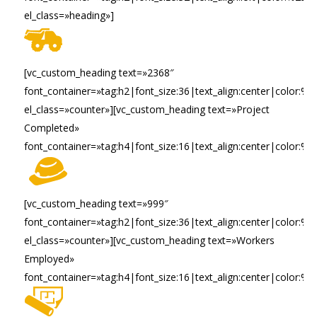
el_class=»heading»]
[vc_custom_heading text=»2368″
font_container=»tag:h2|font_size:36|text_align:center|color:%23f
el_class=»counter»][vc_custom_heading text=»Project
Completed»
font_container=»tag:h4|font_size:16|text_align:center|color:%2
[vc_custom_heading text=»999″
font_container=»tag:h2|font_size:36|text_align:center|color:%23f
el_class=»counter»][vc_custom_heading text=»Workers
Employed»
font_container=»tag:h4|font_size:16|text_align:center|color:%2