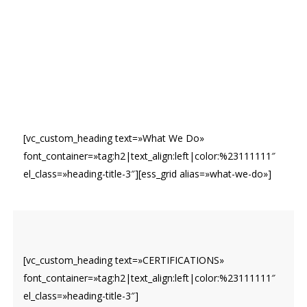
[vc_custom_heading text=»What We Do»
font_container=»tag:h2|text_align:left|color:%23111111″
el_class=»heading-title-3″][ess_grid alias=»what-we-do»]
[vc_custom_heading text=»CERTIFICATIONS»
font_container=»tag:h2|text_align:left|color:%23111111″
el_class=»heading-title-3″]