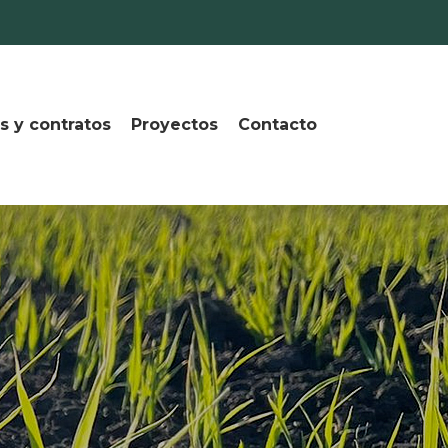
s y contratos
Proyectos
Contacto