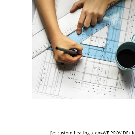
[vc_custom_heading text=»WE PROVIDE» fon