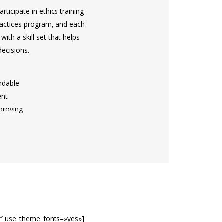
rticipate in ethics training
ractices program, and each
ith a skill set that helps
ecisions.
ndable
ent
proving
0″ use_theme_fonts=»yes»]