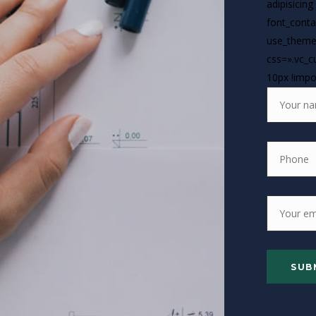
adipisicing
font_contai
use_theme
css=».vc_
10px !impo