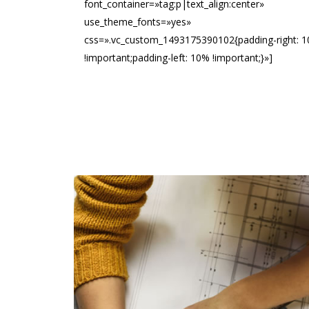
font_container=»tag:p|text_align:center»
use_theme_fonts=»yes»
css=».vc_custom_1493175390102{padding-right: 
!important;padding-left: 10% !important;}»]