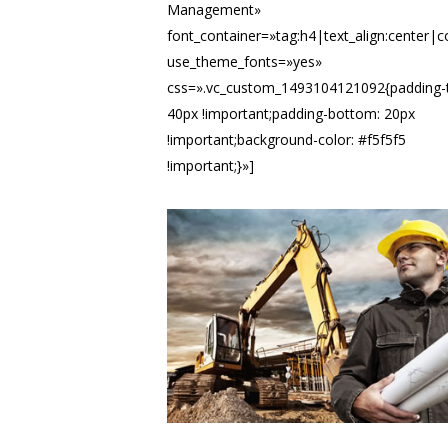
Management»
font_container=»tag:h4|text_align:center|
use_theme_fonts=»yes»
css=».vc_custom_1493104121092{padding-
40px !important;padding-bottom: 20px
!important;background-color: #f5f5f5
!important;}»]