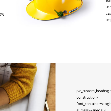
fon
us
cs
10%
!im
[vc_custom_heading t
construction»
font_container=»tag:
el_class=»special»]