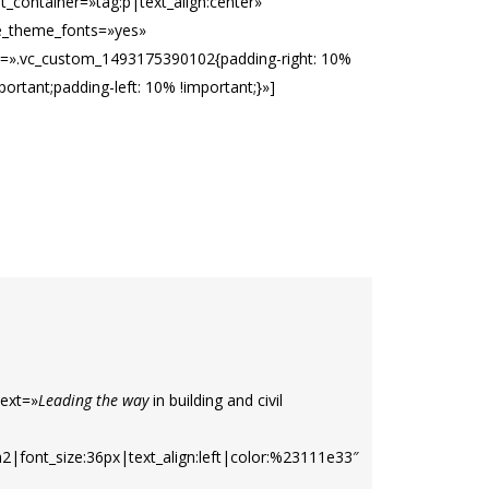
t_container=»tag:p|text_align:center»
e_theme_fonts=»yes»
s=».vc_custom_1493175390102{padding-right: 10%
portant;padding-left: 10% !important;}»]
ext=»
Leading the way
in building and civil
h2|font_size:36px|text_align:left|color:%23111e33″