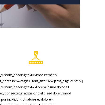
c_custom_heading text=»Procurement»
t_container=»tag:h3|font_size:16px|text_align:center»]
_custom_heading text=»Lorem ipsum dolor sit
t, consectetur adipisicing elit, sed do eiusmod
por incididunt ut labore et dolore.»