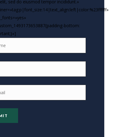
 elit, sed do eiusmod tempor incididunt.»
ner=»tag:p|font_size:14|text_align:left|color:%23ffffff»
_fonts=»yes»
custom_1493173653887{padding-bottom:
rtant;}»]