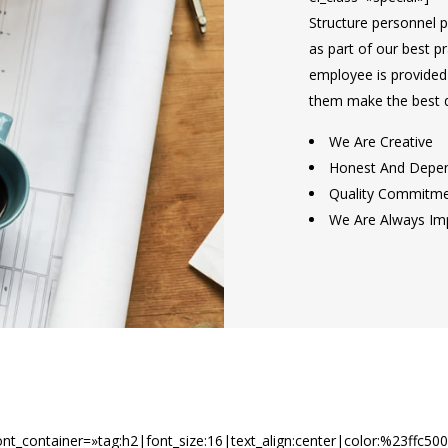
Structure personnel pa
as part of our best p
employee is provided w
them make the best d
We Are Creative
Honest And Depe
Quality Commitm
We Are Always Im
t_container=»tag:h2|font_size:16|text_align:center|color:%23ffc50