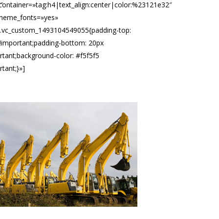
″
container=»tag:h4|text_align:center|color:%23121e32″
theme_fonts=»yes»
».vc_custom_1493104549055{padding-top:
!important;padding-bottom: 20px
rtant;background-color: #f5f5f5
rtant;}»]