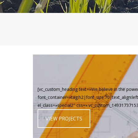
[vc_custom_heading text=»We believe in the powe
font_container=»tag:h2|font_size:70|text_align:le
el_class=»special2″ css=».vc_custom_149317371537
VIEW PROJECTS