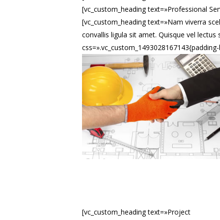
[vc_custom_heading text=»Professional Ser
[vc_custom_heading text=»Nam viverra scel
convallis ligula sit amet. Quisque vel lec
css=».vc_custom_1493028167143{padding-b
[vc_custom_heading text=»Project