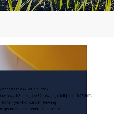
_heading text=»Get a quote»
iner=»tag:h2|font_size:32|text_align:left|color:%23ffffff»
_fonts=»yes»][vc_custom_heading
m ipsum dolor sit amet, consectetur