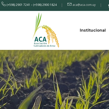
(+598) 2901 7241 – (+598) 2900 1824
aca@aca.com.uy
Institucional