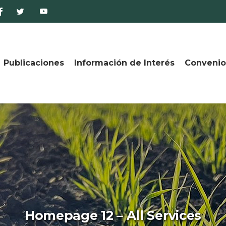
Publicaciones
Información de Interés
Convenio
Homepage 12 – All Services