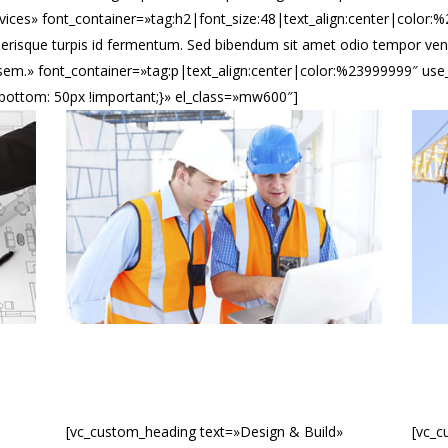
vices» font_container=»tag:h2|font_size:48|text_align:center|color
erisque turpis id fermentum. Sed bibendum sit amet odio tempor vene
tus sem.» font_container=»tag:p|text_align:center|color:%23999999″ u
ottom: 50px !important;}» el_class=»mw600″]
[vc_custom_heading text=»Design & Build»
[vc_c