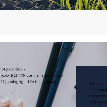
r of
great ideas.
»
ft|color:%23ffffff» use_theme_fonts=»yes»
5{padding-right: 10% !important;}»]
[vc_custom
font_conta
use_theme
text=»Lore