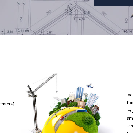
[v
fon
center»]
[vc
ame
tem