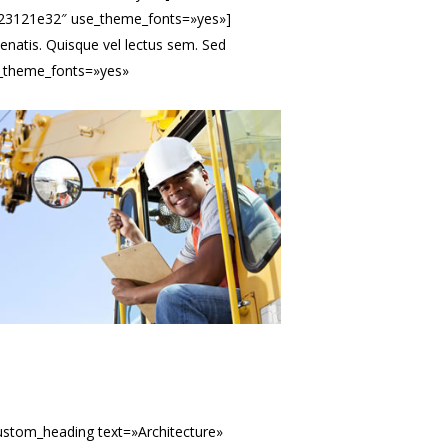
:%23121e32″ use_theme_fonts=»yes»]
natis. Quisque vel lectus sem. Sed
se_theme_fonts=»yes»
ustom_heading text=»Architecture»