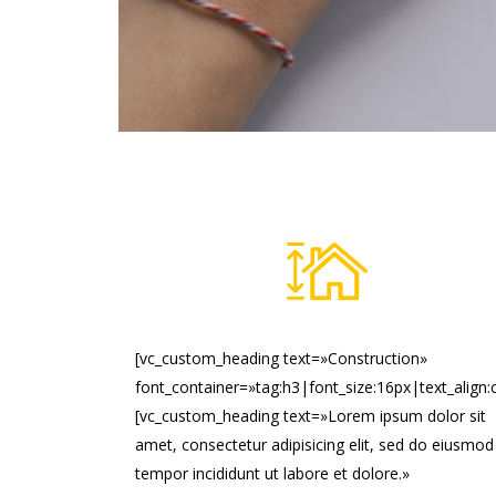
[vc_custom_heading text=»Construction»
font_container=»tag:h3|font_size:16px|text_align:
[vc_custom_heading text=»Lorem ipsum dolor sit
amet, consectetur adipisicing elit, sed do eiusmod
tempor incididunt ut labore et dolore.»