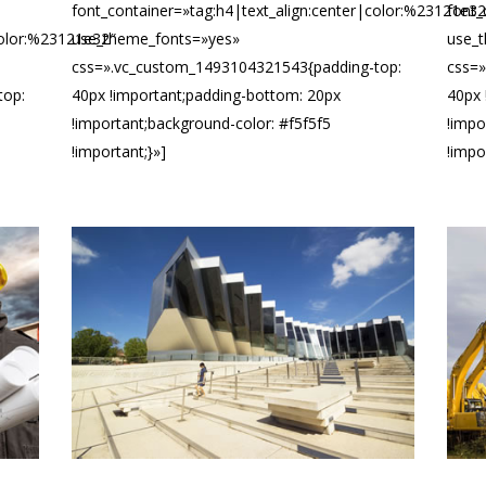
font_container=»tag:h4|text_align:center|color:%23121e32
font_
color:%23121e32″
use_theme_fonts=»yes»
use_
css=».vc_custom_1493104321543{padding-top:
css=
top:
40px !important;padding-bottom: 20px
40px 
!important;background-color: #f5f5f5
!impo
!important;}»]
!impo