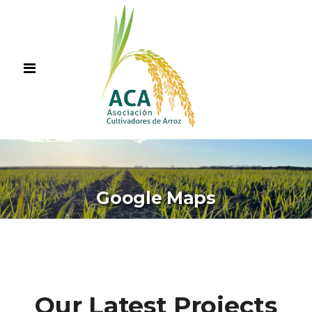
Google Maps
Our Latest Projects